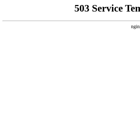
503 Service Te
ngin