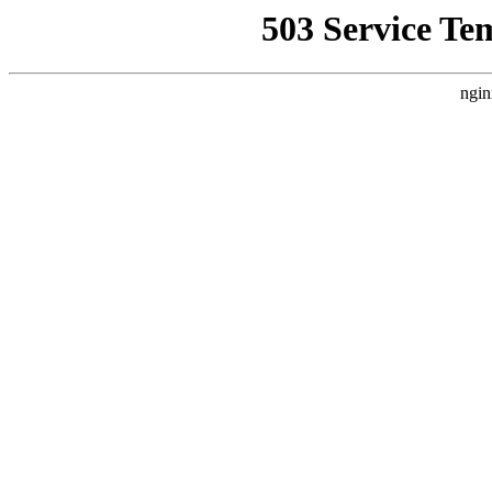
503 Service Te
ngin